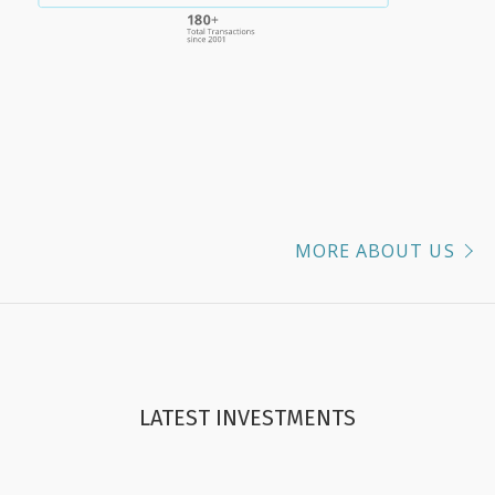
MORE ABOUT US
LATEST INVESTMENTS