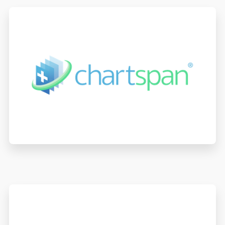
ChartSpan