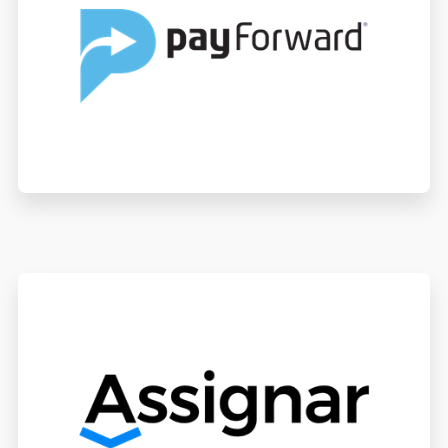
PayForward
Assignar