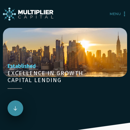
MENU
Established
EXCELLENCE IN GROWTH
CAPITAL LENDING