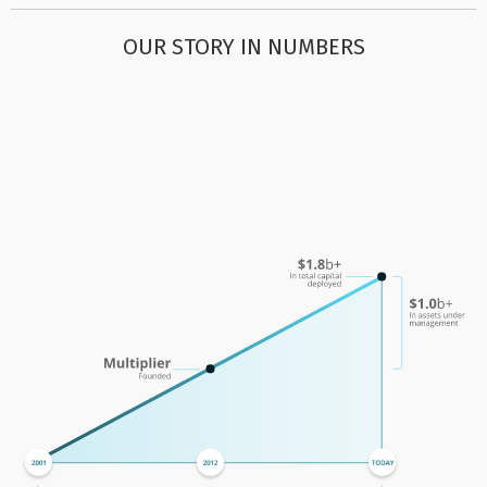
OUR STORY IN NUMBERS