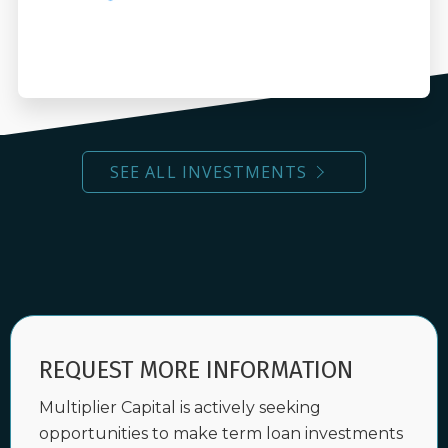
SEE ALL INVESTMENTS
REQUEST MORE INFORMATION
Multiplier Capital is actively seeking
opportunities to make term loan investments