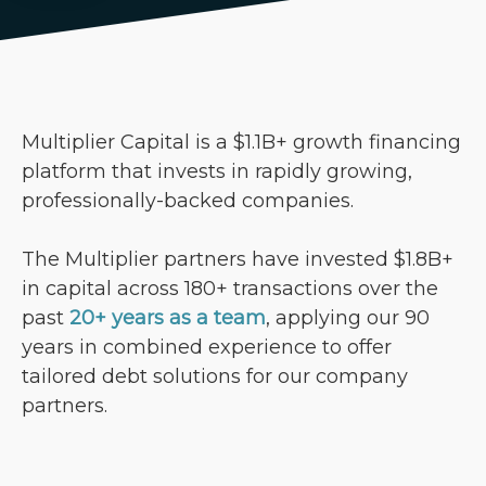
Multiplier Capital is a $1.1B+ growth financing
platform that invests in rapidly growing,
professionally-backed companies.
The Multiplier partners have invested $1.8B+
in capital across 180+ transactions over the
past
20+ years as a team
, applying our 90
years in combined experience to offer
tailored debt solutions for our company
partners.