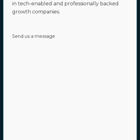
in tech-enabled and professionally backed
growth companies.
Send us a message