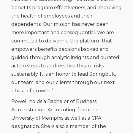
benefits program effectiveness, and improving
the health of employees and their
dependents. Our mission has never been
more important and consequential. We are
committed to delivering the platform that
empowers benefits decisions backed and
guided through analytic insights and curated
action steps to address healthcare risks
sustainably. It is an honor to lead Springbuk,
our team, and our clients through our next
phase of growth.”
Powell holds a Bachelor of Business
Administration, Accounting, from the
University of Memphis as well as a CPA
designation. She is also a member of the