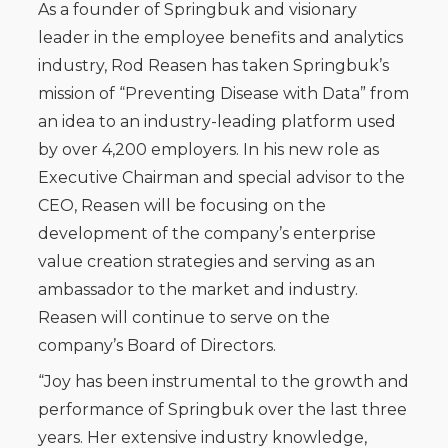
As a founder of Springbuk and visionary
leader in the employee benefits and analytics
industry, Rod Reasen has taken Springbuk’s
mission of “Preventing Disease with Data” from
an idea to an industry-leading platform used
by over 4,200 employers. In his new role as
Executive Chairman and special advisor to the
CEO, Reasen will be focusing on the
development of the company’s enterprise
value creation strategies and serving as an
ambassador to the market and industry.
Reasen will continue to serve on the
company’s Board of Directors.
“Joy has been instrumental to the growth and
performance of Springbuk over the last three
years. Her extensive industry knowledge,