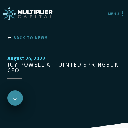
MENU
BACK TO NEWS
August 24, 2022
JOY POWELL APPOINTED SPRINGBUK
CEO