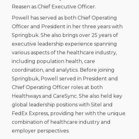
Reasen as Chief Executive Officer.
Powell has served as both Chief Operating
Officer and President in her three years with
Springbuk. She also brings over 25 years of
executive leadership experience spanning
various aspects of the healthcare industry,
including population health, care
coordination, and analytics. Before joining
Springbuk, Powell served in President and
Chief Operating Officer roles at both
Healthways and CareSync. She also held key
global leadership positions with Sitel and
FedEx Express, providing her with the unique
combination of healthcare industry and
employer perspectives.