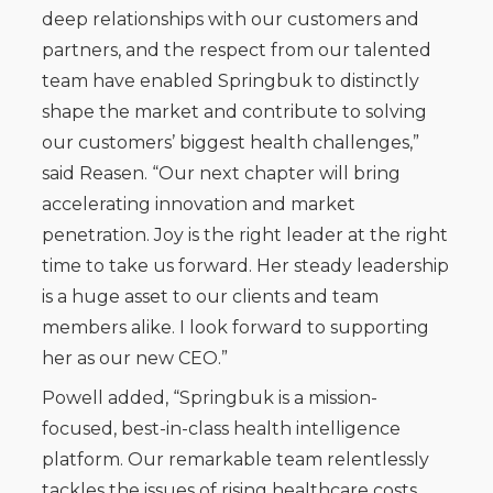
deep relationships with our customers and
partners, and the respect from our talented
team have enabled Springbuk to distinctly
shape the market and contribute to solving
our customers’ biggest health challenges,”
said Reasen. “Our next chapter will bring
accelerating innovation and market
penetration. Joy is the right leader at the right
time to take us forward. Her steady leadership
is a huge asset to our clients and team
members alike. I look forward to supporting
her as our new CEO.”
Powell added, “Springbuk is a mission-
focused, best-in-class health intelligence
platform. Our remarkable team relentlessly
tackles the issues of rising healthcare costs,