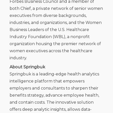
Forbes Business Council and a member of
both Chief, a private network of senior women
executives from diverse backgrounds,
industries, and organizations, and the Women
Business Leaders of the U.S. Healthcare
Industry Foundation (WBL), a nonprofit
organization housing the premier network of
women executives across the healthcare
industry.
About Springbuk
Springbuk is a leading-edge health analytics
intelligence platform that empowers
employers and consultants to sharpen their
benefits strategy, advance employee health,
and contain costs. The innovative solution
offers deep analytic insights, allows data-