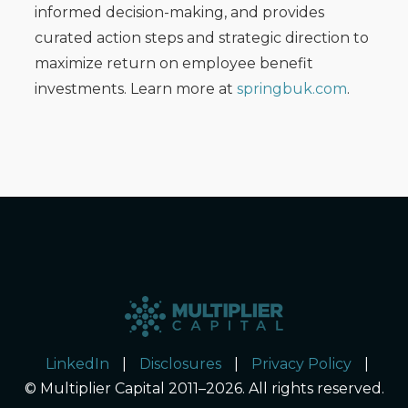
informed decision-making, and provides
curated action steps and strategic direction to
maximize return on employee benefit
investments. Learn more at
springbuk.com
.
LinkedIn
|
Disclosures
|
Privacy Policy
|
© Multiplier Capital 2011–2026. All rights reserved.