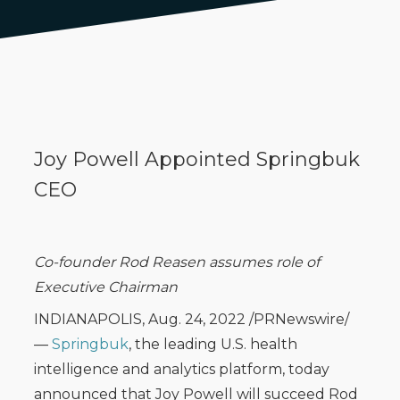
Joy Powell Appointed Springbuk
CEO
Co-founder Rod Reasen assumes role of
Executive Chairman
INDIANAPOLIS, Aug. 24, 2022 /PRNewswire/
—
Springbuk
, the leading U.S. health
intelligence and analytics platform, today
announced that Joy Powell will succeed Rod