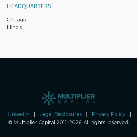
HEADQUARTERS
Chicago,
Illinois
LinkedIn
|
Legal Disclosures
|
Privacy Policy
|
© Multiplier Capital 2011–2026. All rights reserved.