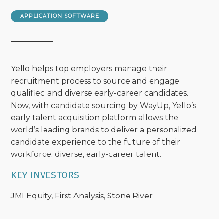
APPLICATION SOFTWARE
Yello helps top employers manage their
recruitment process to source and engage
qualified and diverse early-career candidates.
Now, with candidate sourcing by WayUp, Yello’s
early talent acquisition platform allows the
world’s leading brands to deliver a personalized
candidate experience to the future of their
workforce: diverse, early-career talent.
KEY INVESTORS
JMI Equity, First Analysis, Stone River