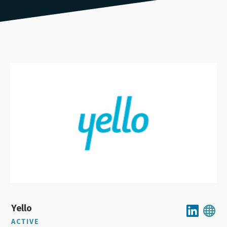
Yello
ACTIVE