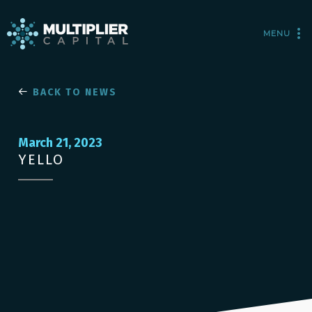
MENU
BACK TO NEWS
March 21, 2023
YELLO