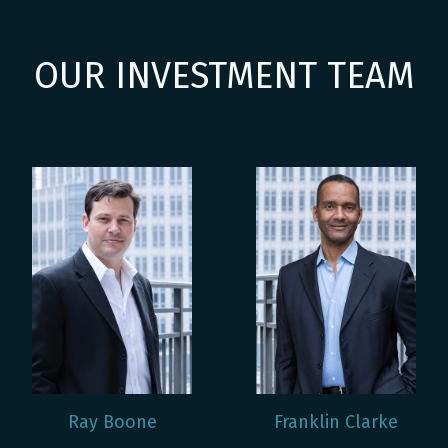
OUR INVESTMENT TEAM
Ray Boone
Franklin Clarke