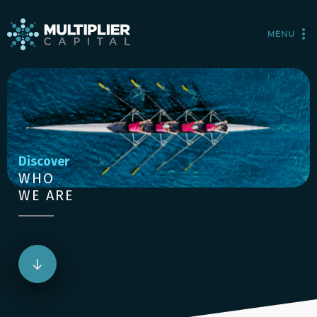
MENU
Discover
WHO
WE ARE