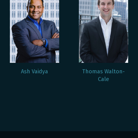
Ash Vaidya
Thomas Walton-
Cale