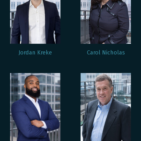
Jordan Kreke
Carol Nicholas