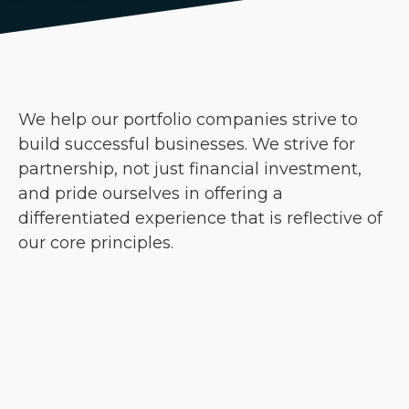
We help our portfolio companies strive to
build successful businesses. We strive for
partnership, not just financial investment,
and pride ourselves in offering a
differentiated experience that is reflective of
our core principles.