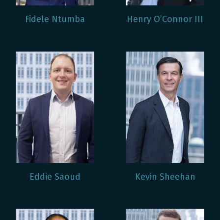
Fidele Ntumba
Henry O’Connor III
Eddie Saoud
Kevin Sheehan