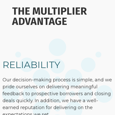
THE MULTIPLIER
ADVANTAGE
RELIABILITY
Our decision-making process is simple, and we
pride ourselves on delivering meaningful
feedback to prospective borrowers and closing
deals quickly. In addition, we have a well-
earned reputation for delivering on the
expectations we set.