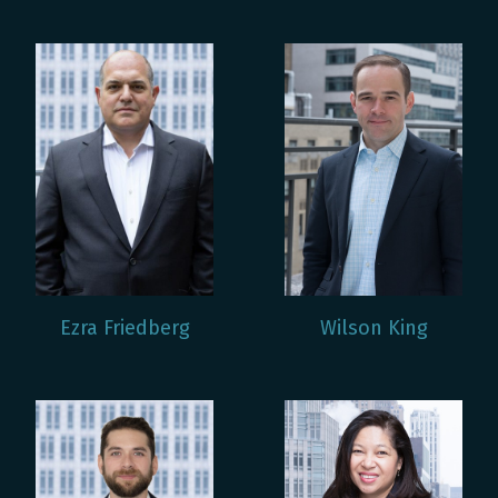
Ezra Friedberg
Wilson King