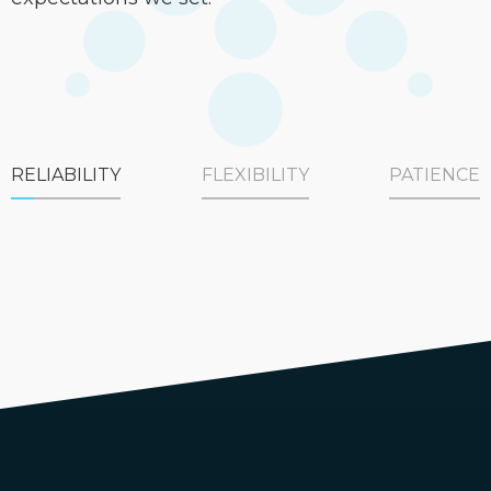
RELIABILITY
FLEXIBILITY
PATIENCE