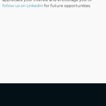
follow us on LinkedIn
for future opportunities.