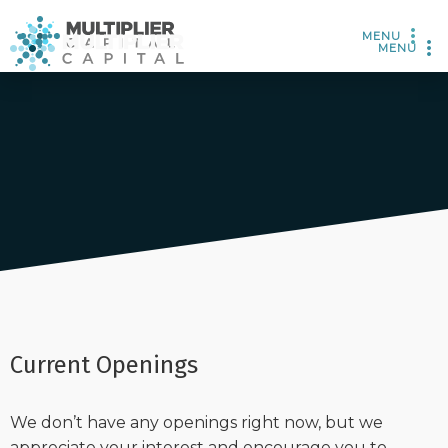
MENU
MENU
Current Openings
We don’t have any openings right now, but we
appreciate your interest and encourage you to