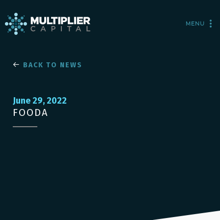
MENU
BACK TO NEWS
June 29, 2022
FOODA