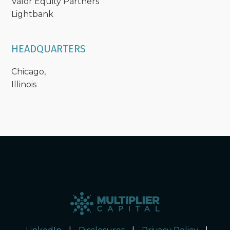
Valor Equity Partners
Lightbank
HEADQUARTERS
Chicago,
Illinois