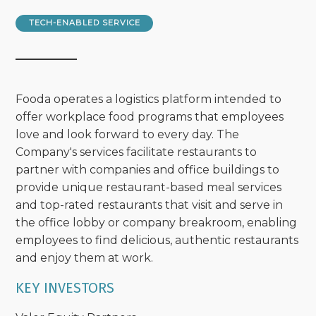
TECH-ENABLED SERVICE
Fooda operates a logistics platform intended to
offer workplace food programs that employees
love and look forward to every day. The
Company's services facilitate restaurants to
partner with companies and office buildings to
provide unique restaurant-based meal services
and top-rated restaurants that visit and serve in
the office lobby or company breakroom, enabling
employees to find delicious, authentic restaurants
and enjoy them at work.
KEY INVESTORS