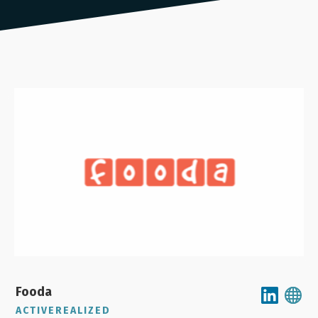
Fooda
ACTIVEREALIZED