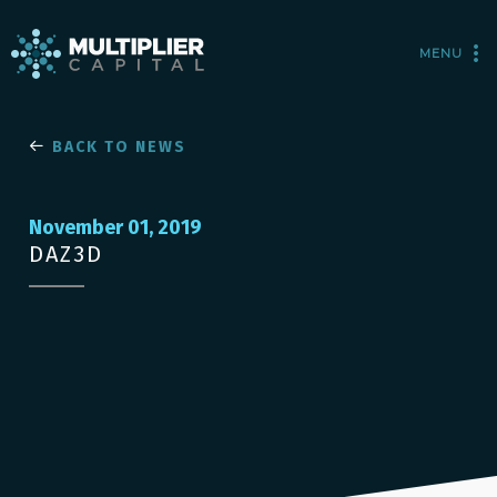
MENU
BACK TO NEWS
November 01, 2019
DAZ3D