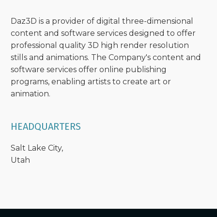
Daz3D is a provider of digital three-dimensional
content and software services designed to offer
professional quality 3D high render resolution
stills and animations. The Company's content and
software services offer online publishing
programs, enabling artists to create art or
animation.
HEADQUARTERS
Salt Lake City,
Utah