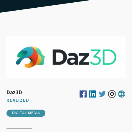
Daz3D
REALIZED
DIGITAL MEDIA