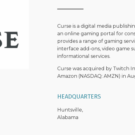
Curse is a digital media publis
an online gaming portal for c
provides a range of gaming servi
interface add-ons, video game s
informational services.
Curse was acquired by Twitch Int
Amazon (NASDAQ: AMZN) in Augu
HEADQUARTERS
Huntsville,
Alabama