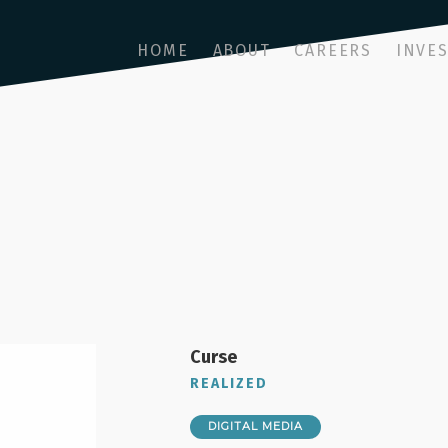
HOME
ABOUT
CAREERS
INVE
Curse
REALIZED
DIGITAL MEDIA