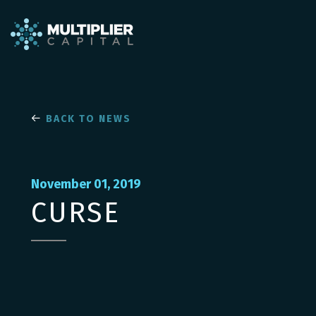
BACK TO NEWS
November 01, 2019
CURSE