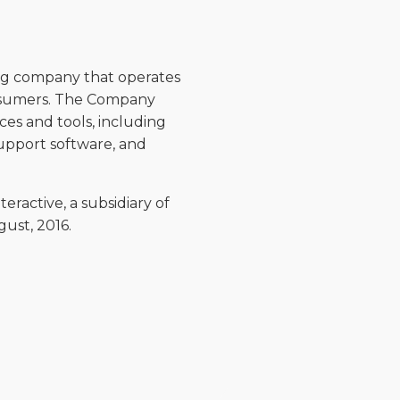
hing company that operates
onsumers. The Company
ces and tools, including
upport software, and
eractive, a subsidiary of
st, 2016.