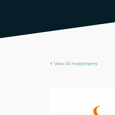
View All Investments