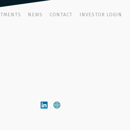
STMENTS
NEWS
CONTACT
INVESTOR LOGIN