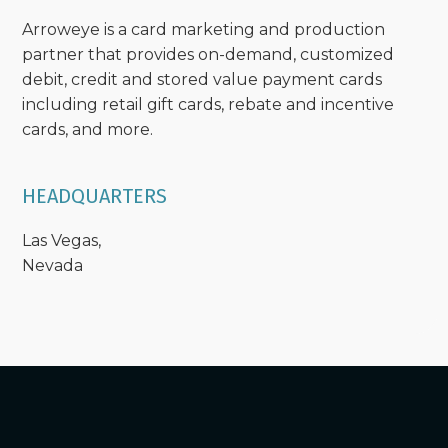
Arroweye is a card marketing and production
partner that provides on-demand, customized
debit, credit and stored value payment cards
including retail gift cards, rebate and incentive
cards, and more.
HEADQUARTERS
Las Vegas,
Nevada