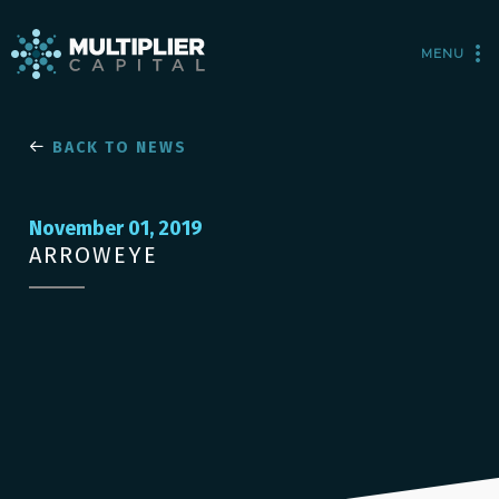
MENU
BACK TO NEWS
November 01, 2019
ARROWEYE