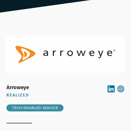
Arroweye
REALIZED
TECH-ENABLED SERVICE