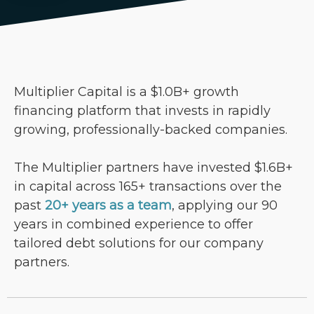
Multiplier Capital is a $1.0B+ growth
financing platform that invests in rapidly
growing, professionally-backed companies.
The Multiplier partners have invested $1.6B+
in capital across 165+ transactions over the
past
20+ years as a team
, applying our 90
years in combined experience to offer
tailored debt solutions for our company
partners.