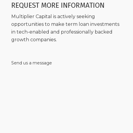
REQUEST MORE INFORMATION
Multiplier Capital is actively seeking
opportunities to make term loan investments
in tech-enabled and professionally backed
growth companies.
Send us a message