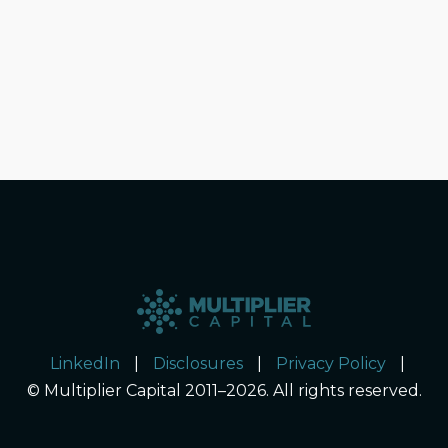
LinkedIn
|
Disclosures
|
Privacy Policy
|
© Multiplier Capital 2011–2026. All rights reserved.