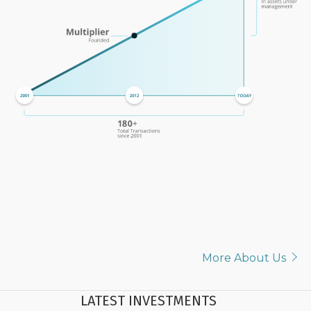
More About Us
LATEST INVESTMENTS