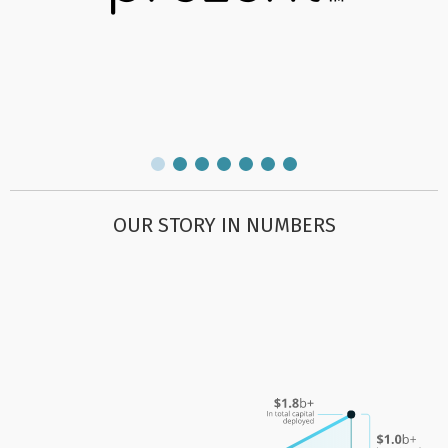
OUR STORY IN NUMBERS