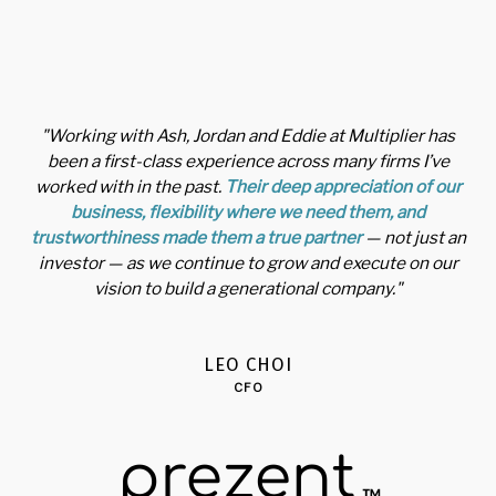
"Working with Ash, Jordan and Eddie at Multiplier has
been a first-class experience across many firms I’ve
worked with in the past.
Their deep appreciation of our
business, flexibility where we need them, and
trustworthiness made them a true partner
— not just an
investor — as we continue to grow and execute on our
vision to build a generational company."
LEO CHOI
CFO