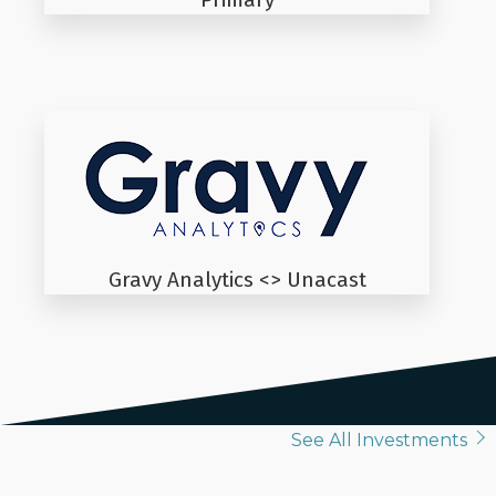
Gravy Analytics <> Unacast
See All Investments