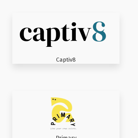
Captiv8
Primary