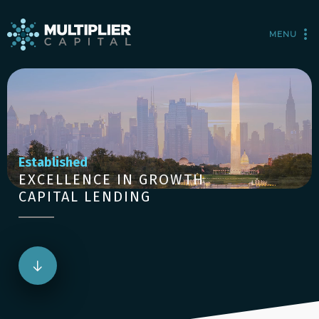
MENU
Established
EXCELLENCE IN GROWTH
CAPITAL LENDING