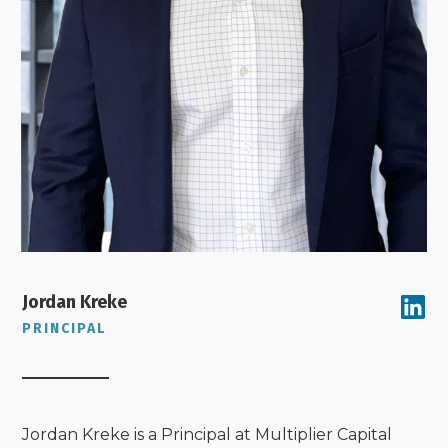
Jordan Kreke
PRINCIPAL
Jordan Kreke is a Principal at Multiplier Capital