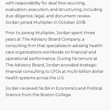
with responsibility for deal flow sourcing,
evaluation, execution, and structuring, including
due diligence, legal, and document review.
Jordan joined Multiplier in October 2018.
Prior to joining Multiplier, Jordan spent three
years at The Advisory Board Company, a
consulting firm that specializes in advising health
care organizations worldwide on financial and
operational performance. During his tenure at
The Advisory Board, Jordan provided strategic
financial consulting to CFOs at multi-billion dollar
health systems across the U.S.
Jordan received his BA in Economics and Political
Science from the Boston College.