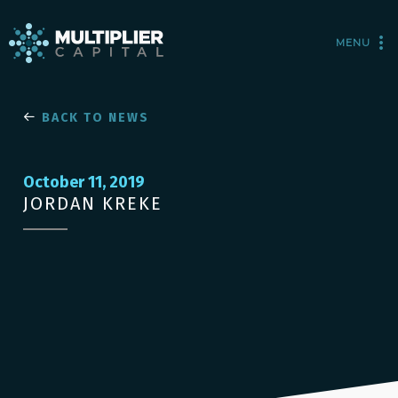
MENU
BACK TO NEWS
October 11, 2019
JORDAN KREKE