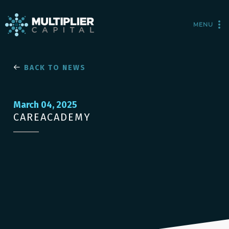
MENU
BACK TO NEWS
March 04, 2025
CAREACADEMY