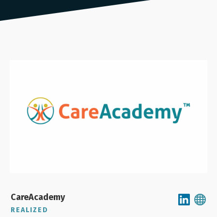
CareAcademy
REALIZED