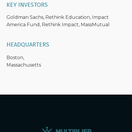
KEY INVESTORS
Goldman Sachs, Rethink Education, Impact
America Fund, Rethink Impact, MassMutual
HEADQUARTERS
Boston,
Massachusetts