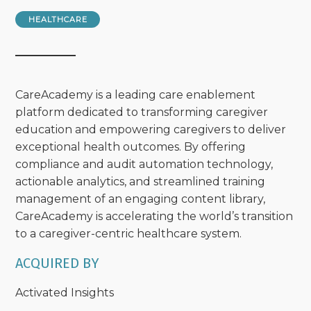
HEALTHCARE
CareAcademy is a leading care enablement
platform dedicated to transforming caregiver
education and empowering caregivers to deliver
exceptional health outcomes. By offering
compliance and audit automation technology,
actionable analytics, and streamlined training
management of an engaging content library,
CareAcademy is accelerating the world’s transition
to a caregiver-centric healthcare system.
ACQUIRED BY
Activated Insights